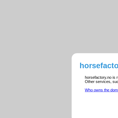
horsefacto
horsefactory.no is 
Other services, su
Who owns the dom