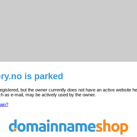
ry.no is parked
registered, but the owner currently does not have an active website he
ch as e-mail, may be actively used by the owner.
ain?